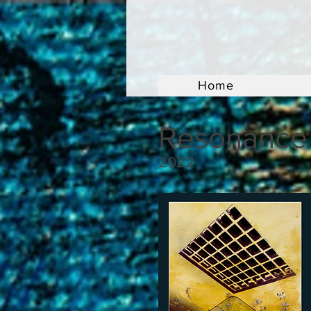
Home
Resonance
2022