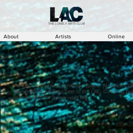
THE LONELY ARTS CLUB
About
Artists
Online
For us, a brand new exhibition space. Norwich's Old
Mary's Works, played host to the LAC. Covering bot
members of the group went big.