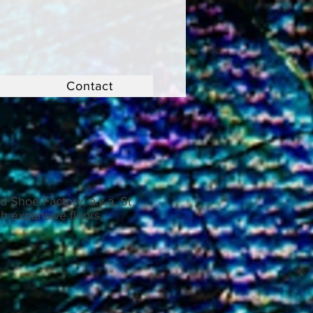
Contact
 Shoe Factory, a.k.a. St
h expansive floors,